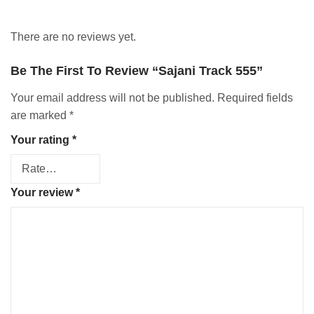
There are no reviews yet.
Be The First To Review “Sajani Track 555”
Your email address will not be published.
Required fields
are marked
*
Your rating
*
Your review
*