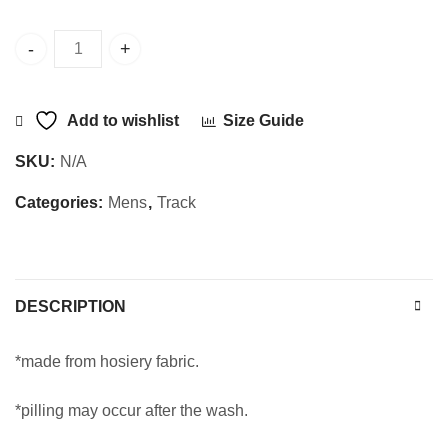
Sajani Track 555 quantity
Add to wishlist
Size Guide
SKU:
N/A
Categories:
Mens
,
Track
DESCRIPTION
*made from hosiery fabric.
*pilling may occur after the wash.