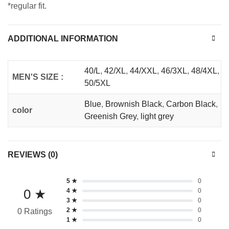
*regular fit.
ADDITIONAL INFORMATION
40/L
,
42/XL
,
44/XXL
,
46/3XL
,
48/4XL
,
MEN'S SIZE :
50/5XL
Blue
,
Brownish Black
,
Carbon Black
,
color
Greenish Grey
,
light grey
REVIEWS (0)
5 ★
0
0 ★
4 ★
0
3 ★
0
2 ★
0
0 Ratings
1 ★
0