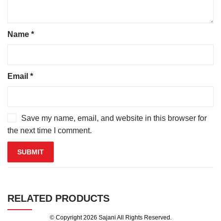
Name
*
Email
*
Save my name, email, and website in this browser for
the next time I comment.
RELATED PRODUCTS
© Copyright 2026
Sajani
All Rights Reserved.