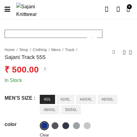
0
Home
Shop
Clothing
Mens
Track
Sajani Track 555
₹
500.00
In Stock
MEN'S SIZE :
40/L
42/XL
44/XXL
46/3XL
48/4XL
50/5XL
color
Clear