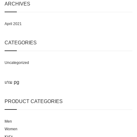
ARCHIVES
April 2021
CATEGORIES
Uncategorized
เกม pg
PRODUCT CATEGORIES
Men
Women
Kid’s