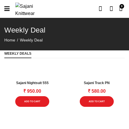
0
Weekly Deal
Home
Weekly Deal
WEEKLY DEALS
Sajani Nightsuit 555
Sajani Track PN
₹
950.00
₹
580.00
This
This
ADD TO CART
ADD TO CART
product
product
has
has
multiple
multipl
variants.
variants