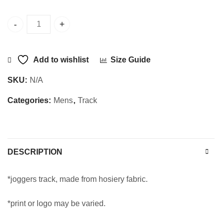
Sajani Track RIB Joggers quantity
Add to wishlist
Size Guide
SKU:
N/A
Categories:
Mens
,
Track
DESCRIPTION
*joggers track, made from hosiery fabric.
*print or logo may be varied.