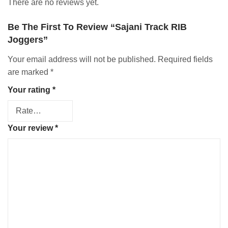
There are no reviews yet.
Be The First To Review “Sajani Track RIB
Joggers”
Your email address will not be published.
Required fields
are marked
*
Your rating
*
Your review
*