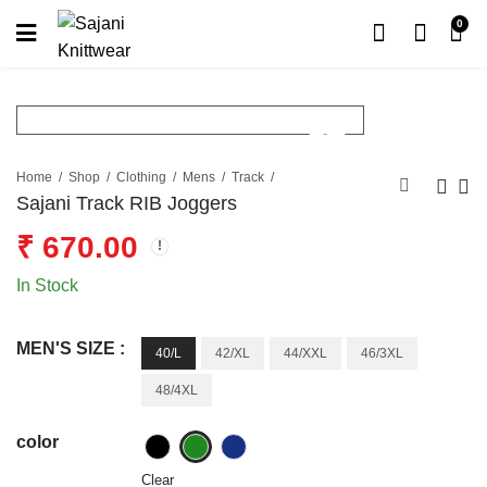
0
Home
Shop
Clothing
Mens
Track
Sajani Track RIB Joggers
₹
670.00
In Stock
MEN'S SIZE :
40/L
42/XL
44/XXL
46/3XL
48/4XL
color
Clear