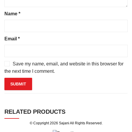
Name
*
Email
*
Save my name, email, and website in this browser for
the next time I comment.
RELATED PRODUCTS
© Copyright 2026
Sajani
All Rights Reserved.