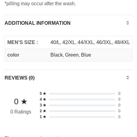
*pilling may occur after the wash.
ADDITIONAL INFORMATION
MEN'S SIZE :
40/L
,
42/XL
,
44/XXL
,
46/3XL
,
48/4XL
color
Black
,
Green
,
Blue
REVIEWS (0)
5 ★
0
0 ★
4 ★
0
3 ★
0
2 ★
0
0 Ratings
1 ★
0