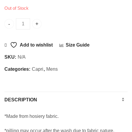
Out of Stock
Sajani Capri SD quantity
Add to wishlist
Size Guide
SKU:
N/A
Categories:
Capri
,
Mens
DESCRIPTION
*Made from hosiery fabric.
*pilling may occur after the wash due to fabric nature.