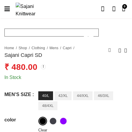
0
Home
Shop
Clothing
Mens
Capri
Sajani Capri SD
₹
480.00
In Stock
MEN'S SIZE :
40/L
42/XL
44/XXL
46/3XL
48/4XL
color
Clear