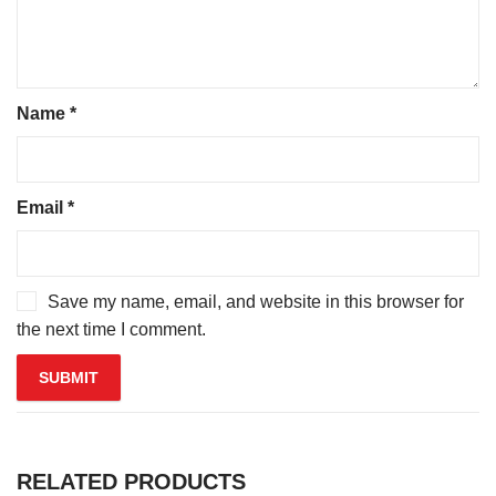
Name
*
Email
*
Save my name, email, and website in this browser for
the next time I comment.
RELATED PRODUCTS