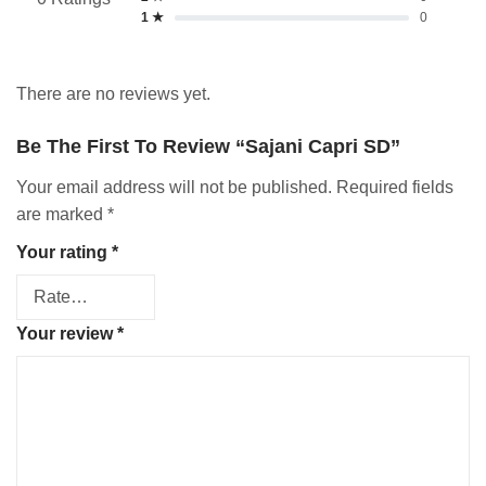
1 ★
0
There are no reviews yet.
Be The First To Review “Sajani Capri SD”
Your email address will not be published.
Required fields
are marked
*
Your rating
*
Your review
*