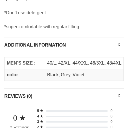
*Don’t use detergent.
*super comfortable with regular fitting.
ADDITIONAL INFORMATION
MEN'S SIZE :
40/L
,
42/XL
,
44/XXL
,
46/3XL
,
48/4XL
color
Black
,
Grey
,
Violet
REVIEWS (0)
5 ★
0
0 ★
4 ★
0
3 ★
0
2 ★
0
0 Ratings