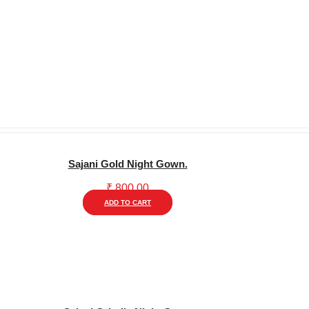
Sajani Gold Night Gown.
₹
800.00
This
ADD TO CART
product
has
multiple
variants.
The
options
may
be