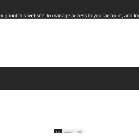
roughout this website, to manage access to your account, and fo
Full
Full
Medium
Medium
3XL
3XL