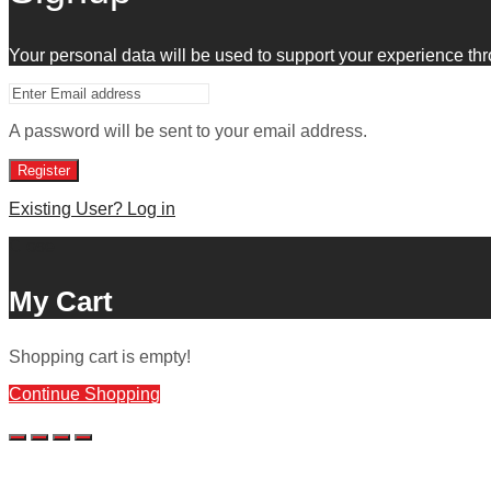
Your personal data will be used to support your experience th
A password will be sent to your email address.
Register
Existing User? Log in
Close
My Cart
Shopping cart is empty!
Continue Shopping