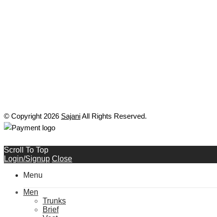
© Copyright 2026
Sajani
All Rights Reserved.
Scroll To Top
Login/Signup
Close
Menu
Men
Trunks
Brief