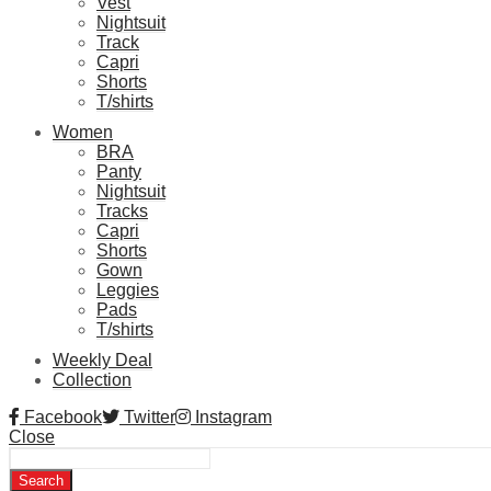
Vest
Nightsuit
Track
Capri
Shorts
T/shirts
Women
BRA
Panty
Nightsuit
Tracks
Capri
Shorts
Gown
Leggies
Pads
T/shirts
Weekly Deal
Collection
Facebook
Twitter
Instagram
Close
Search