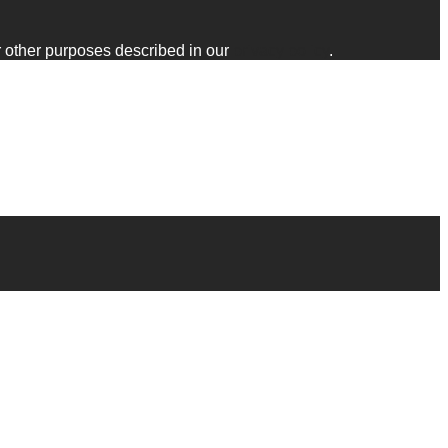
r other purposes described in our
privacy policy
.