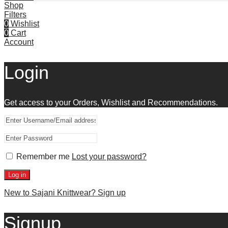
Shop
Filters
0
Wishlist
0
Cart
Account
Login
Get access to your Orders, Wishlist and Recommendations.
Remember me
Lost your password?
Log in
New to Sajani Knittwear? Sign up
Signup