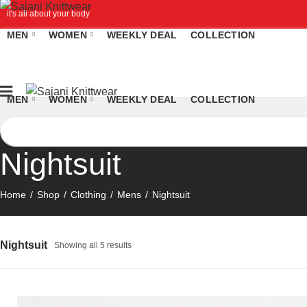
it's all about your body
MEN
WOMEN
WEEKLY DEAL
COLLECTION
MEN
WOMEN
WEEKLY DEAL
COLLECTION
Nightsuit
Home
Shop
Clothing
Mens
Nightsuit
Nightsuit
Showing all 5 results