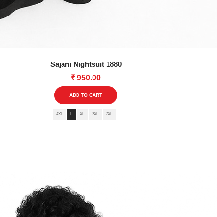
Sajani Nightsuit 1880
₹
950.00
This
ADD TO CART
product
4XL
L
XL
2XL
3XL
has
multiple
variants.
The
options
may
be
chosen
on