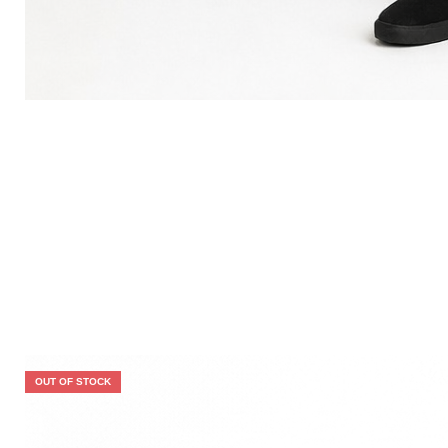
OUT OF STOCK