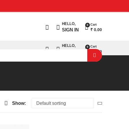
salse@sajanigarments.com
HELLO,
Cart
0
₹
0.00
SIGN IN
HELLO,
Cart
0
₹
0.00
SIGN IN
Show: