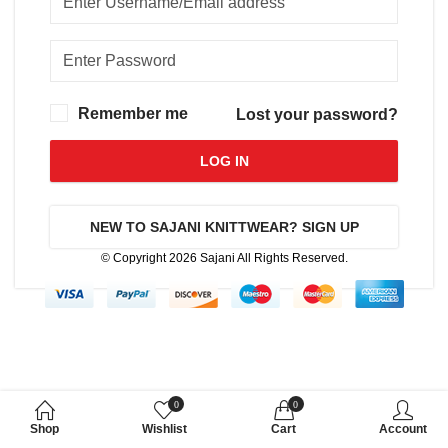
Remember me
Lost your password?
LOG IN
NEW TO SAJANI KNITTWEAR? SIGN UP
© Copyright 2026
Sajani
All Rights Reserved.
0
0
Shop
Wishlist
Cart
Account