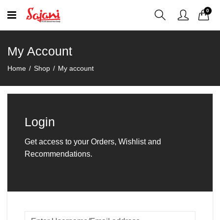
0
My Account
Home
Shop
My account
Login
Get access to your Orders, Wishlist and
Recommendations.