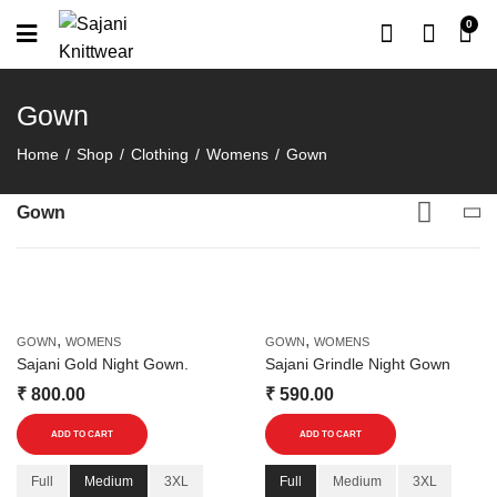
0
Gown
Home
Shop
Clothing
Womens
Gown
Gown
,
,
GOWN
WOMENS
GOWN
WOMENS
Sajani Gold Night Gown.
Sajani Grindle Night Gown
₹
800.00
₹
590.00
This
This
ADD TO CART
ADD TO CART
product
product
has
has
Full
Medium
3XL
Full
Medium
3XL