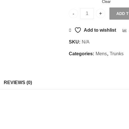
Clear
ADD 
Sajani Trunks Microman CD
Add to wishlist
SKU:
N/A
Categories:
Mens
,
Trunks
REVIEWS (0)