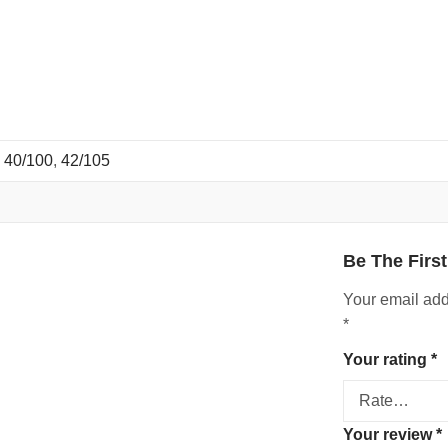
,
40/100
,
42/105
Be The Firs
Your email add
*
Your rating
*
Your review
*