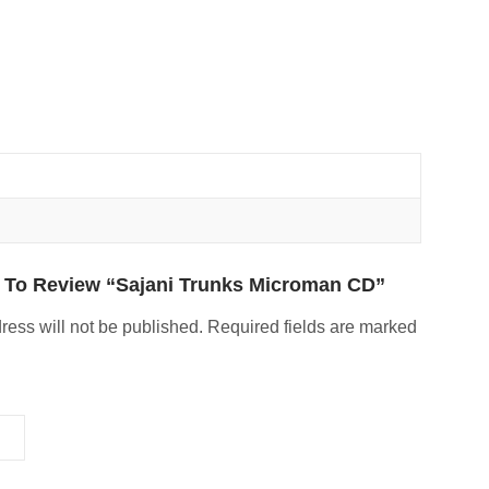
t To Review “Sajani Trunks Microman CD”
ress will not be published.
Required fields are marked