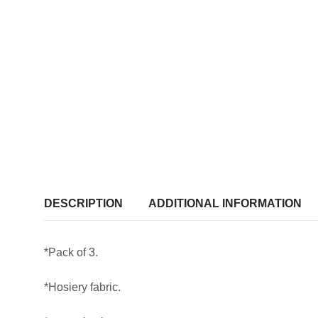
DESCRIPTION
ADDITIONAL INFORMATION
*Pack of 3.
*Hosiery fabric.