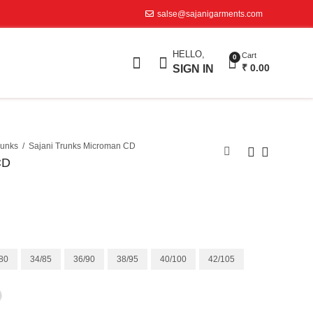
salse@sajanigarments.com
HELLO,
Cart
0
₹
0.00
SIGN IN
runks
Sajani Trunks Microman CD
CD
80
34/85
36/90
38/95
40/100
42/105