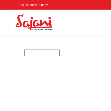
it's all about your body