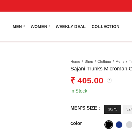
MEN
WOMEN
WEEKLY DEAL
COLLECTION
Home
Shop
Clothing
Mens
T
Sajani Trunks Microman 
₹
405.00
In Stock
MEN'S SIZE :
30/75
32/
color