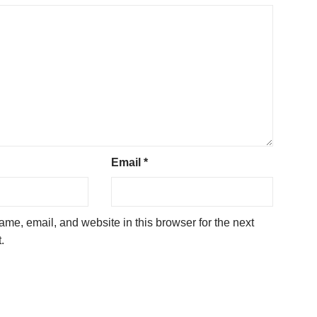
Email
*
me, email, and website in this browser for the next
.