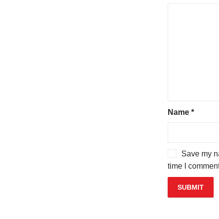
Name
*
Save my na
time I comment