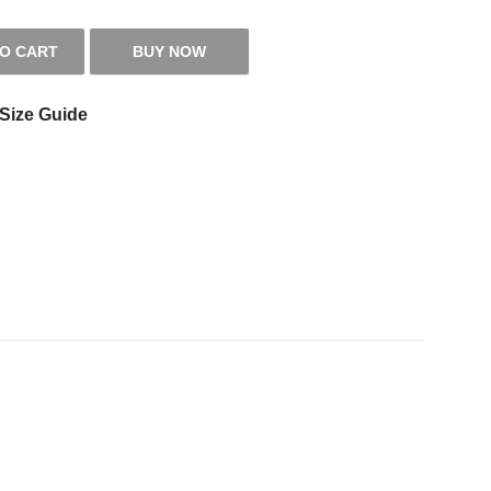
TO CART
BUY NOW
 quantity
Size Guide