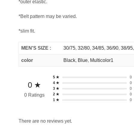
*outer elastic.
*Belt pattern may be varied.
*slim fit.
MEN'S SIZE :
30/75
,
32/80
,
34/85
,
36/90
,
38/95
color
Black
,
Blue
,
Multicolor1
5 ★
0
0 ★
4 ★
0
3 ★
0
2 ★
0
0 Ratings
1 ★
0
There are no reviews yet.