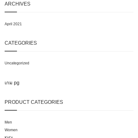
ARCHIVES
April 2021
CATEGORIES
Uncategorized
เกม pg
PRODUCT CATEGORIES
Men
Women
Kid’s