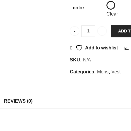
color
Clear
ADD 
Sajani Vest SLRNS quantity
Add to wishlist
SKU:
N/A
Categories:
Mens
,
Vest
REVIEWS (0)