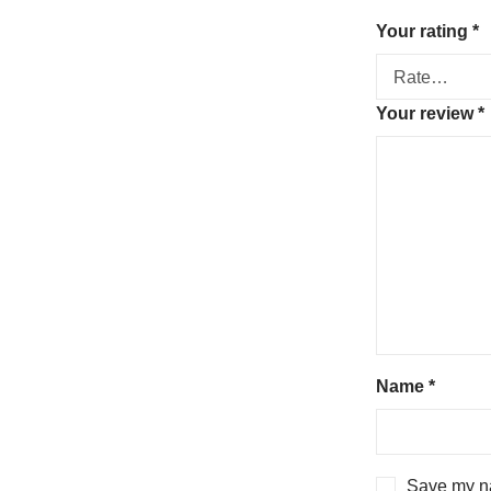
Your rating
*
Your review
*
Name
*
Save my na