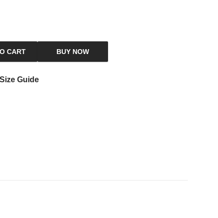
TO CART
BUY NOW
Size Guide