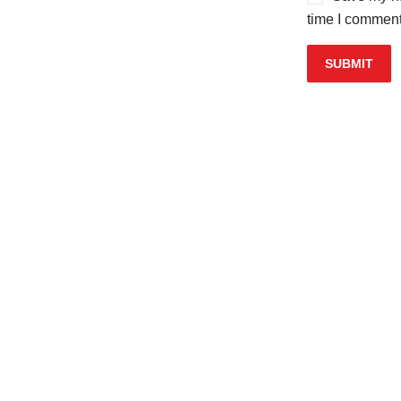
time I comment