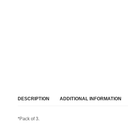
DESCRIPTION
ADDITIONAL INFORMATION
*Pack of 3.