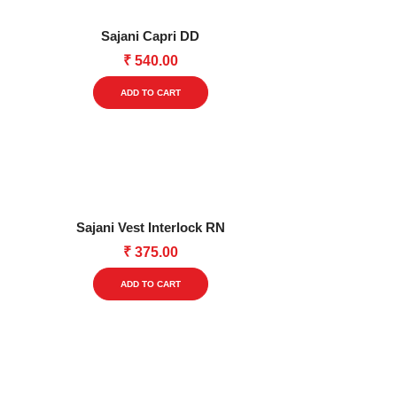
The
options
Sajani Capri DD
may
₹
540.00
be
This
chosen
ADD TO CART
product
on
has
the
multiple
product
variants.
page
The
options
Sajani Vest Interlock RN
may
₹
375.00
be
This
chosen
ADD TO CART
product
on
has
the
multiple
product
variants.
page
The