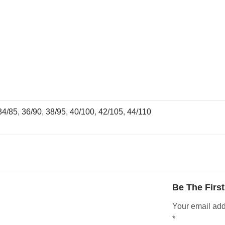
34/85
,
36/90
,
38/95
,
40/100
,
42/105
,
44/110
Be The Firs
Your email add
*