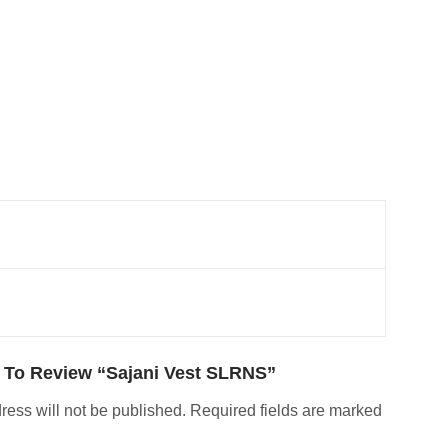
t To Review “Sajani Vest SLRNS”
ress will not be published.
Required fields are marked