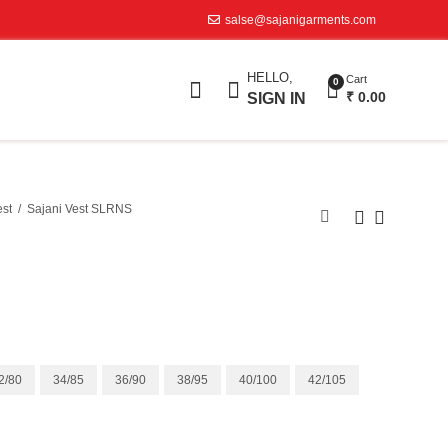
salse@sajanigarments.com
HELLO,
Cart
0
₹
0.00
SIGN IN
est
Sajani Vest SLRNS
2/80
34/85
36/90
38/95
40/100
42/105