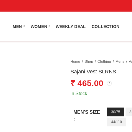
MEN
WOMEN
WEEKLY DEAL
COLLECTION
Home
Shop
Clothing
Mens
V
Sajani Vest SLRNS
₹
465.00
In Stock
MEN'S SIZE
30/75
3
:
44/110