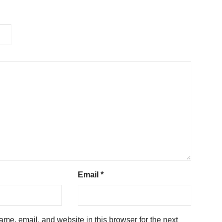
Email
*
me, email, and website in this browser for the next