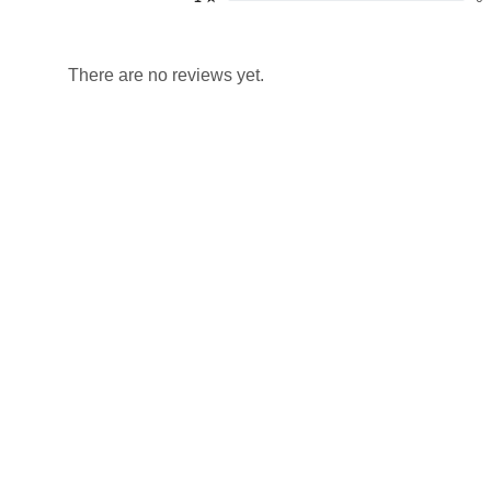
There are no reviews yet.