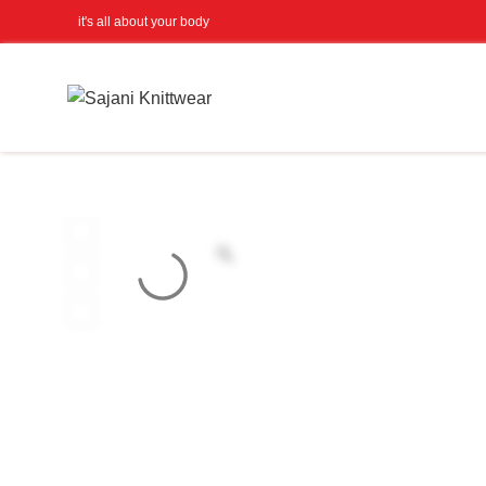
it's all about your body