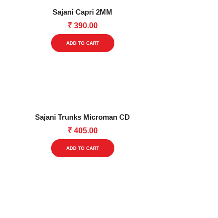
options
Sajani Capri 2MM
may
₹
390.00
be
This
chosen
ADD TO CART
product
on
has
the
multiple
product
variants.
page
The
options
Sajani Trunks Microman CD
may
₹
405.00
be
This
chosen
ADD TO CART
product
on
has
the
multiple
product
variants.
page
The
options