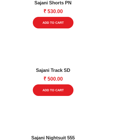
Sajani Shorts PN
may
₹
530.00
be
This
chosen
ADD TO CART
product
on
has
the
multiple
product
variants.
page
The
options
Sajani Track SD
may
₹
500.00
be
This
chosen
ADD TO CART
product
on
has
the
multiple
product
variants.
page
The
options
Sajani Nightsuit 555