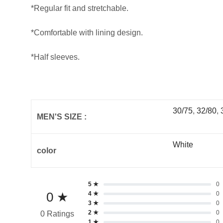
*Regular fit and stretchable.
*Comfortable with lining design.
*Half sleeves.
30/75
,
32/80
,
MEN'S SIZE :
White
color
5 ★
0
0 ★
4 ★
0
3 ★
0
2 ★
0
0 Ratings
1 ★
0