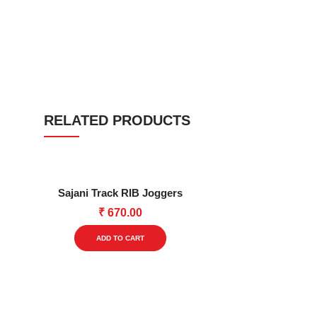
RELATED PRODUCTS
Sajani Track RIB Joggers
₹
670.00
This
ADD TO CART
product
has
multiple
variants.