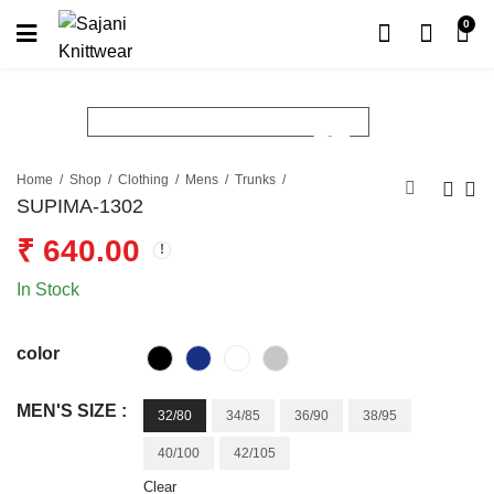
0
Home
Shop
Clothing
Mens
Trunks
SUPIMA-1302
₹
640.00
In Stock
color
MEN'S SIZE :
32/80
34/85
36/90
38/95
40/100
42/105
Clear