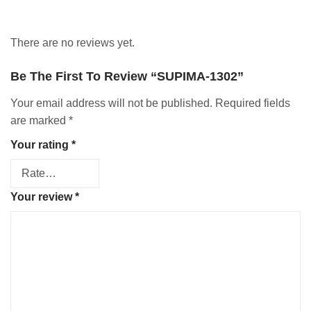
There are no reviews yet.
Be The First To Review “SUPIMA-1302”
Your email address will not be published.
Required fields
are marked
*
Your rating
*
Your review
*