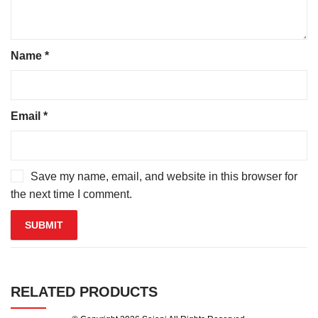
Name
*
Email
*
Save my name, email, and website in this browser for
the next time I comment.
RELATED PRODUCTS