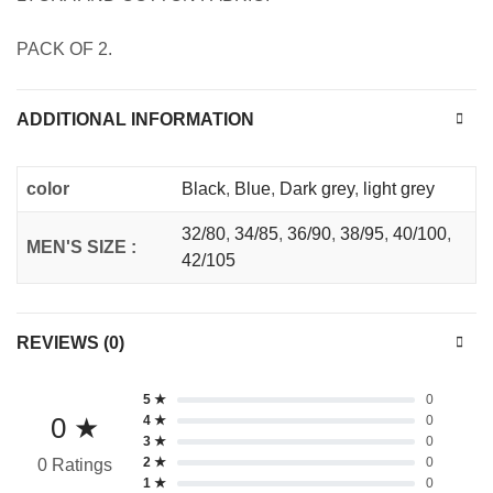
PACK OF 2.
ADDITIONAL INFORMATION
color
Black
,
Blue
,
Dark grey
,
light grey
32/80
,
34/85
,
36/90
,
38/95
,
40/100
,
MEN'S SIZE :
42/105
REVIEWS (0)
5 ★
0
0 ★
4 ★
0
3 ★
0
2 ★
0
0 Ratings
1 ★
0