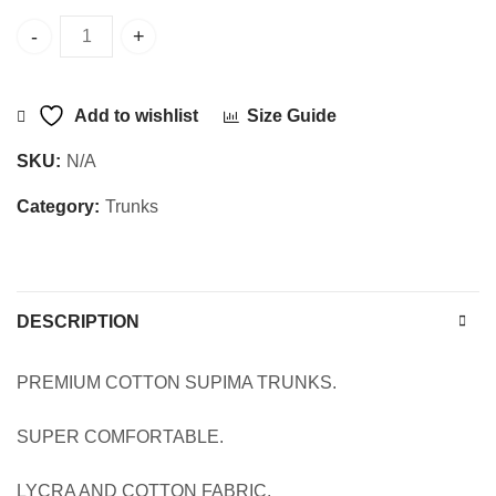
SUPIMA-1302 quantity
Add to wishlist
Size Guide
SKU:
N/A
Category:
Trunks
DESCRIPTION
PREMIUM COTTON SUPIMA TRUNKS.
SUPER COMFORTABLE.
LYCRA AND COTTON FABRIC.