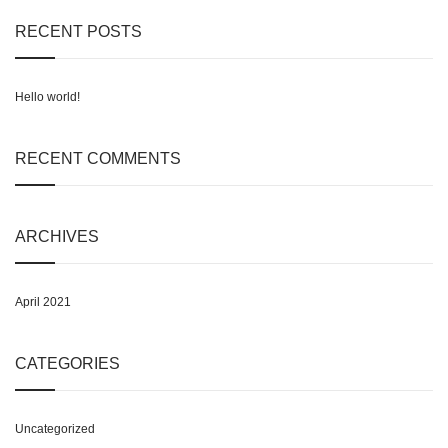
on
RECENT POSTS
the
product
page
Hello world!
RECENT COMMENTS
ARCHIVES
April 2021
CATEGORIES
Uncategorized