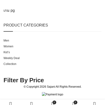
เกม pg
PRODUCT CATEGORIES
Men
Women
Kid’s
Weekly Deal
Collection
Filter By Price
© Copyright 2026
Sajani
All Rights Reserved.
0
0