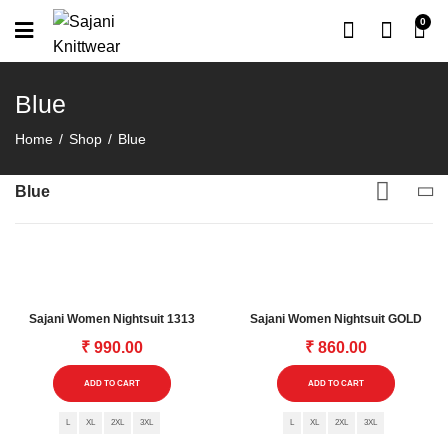
0
Blue
Home
Shop
Blue
Blue
Sajani Women Nightsuit 1313
Sajani Women Nightsuit GOLD
₹
990.00
₹
860.00
This
This
ADD TO CART
ADD TO CART
product
product
L
XL
2XL
3XL
has
L
XL
2XL
3XL
has