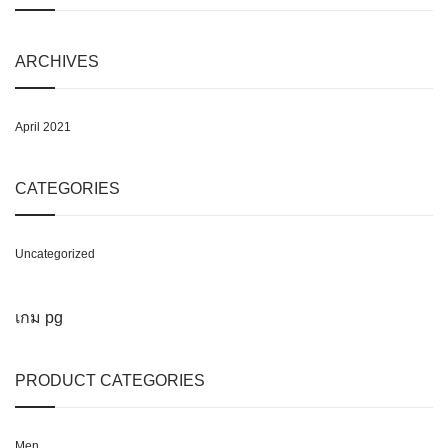
ARCHIVES
April 2021
CATEGORIES
Uncategorized
เกม pg
PRODUCT CATEGORIES
Men