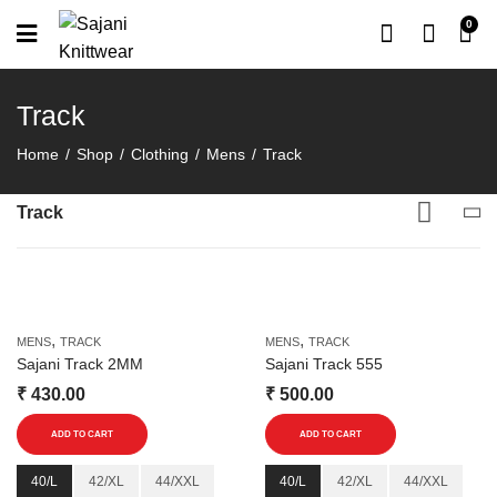
0
Track
Home
Shop
Clothing
Mens
Track
Track
,
,
MENS
TRACK
MENS
TRACK
Sajani Track 2MM
Sajani Track 555
₹
430.00
₹
500.00
This
This
ADD TO CART
ADD TO CART
product
product
has
has
40/L
42/XL
44/XXL
40/L
42/XL
44/XXL