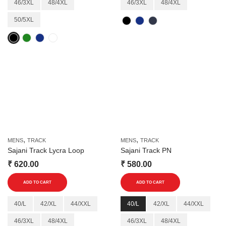
46/3XL
48/4XL
46/3XL
48/4XL
variants.
variants.
50/5XL
The
The
options
options
may
may
be
be
chosen
chosen
on
on
the
the
product
product
page
page
,
,
MENS
TRACK
MENS
TRACK
Sajani Track Lycra Loop
Sajani Track PN
₹
620.00
₹
580.00
This
This
ADD TO CART
ADD TO CART
product
product
has
has
40/L
42/XL
44/XXL
40/L
42/XL
44/XXL
multiple
multiple
46/3XL
48/4XL
46/3XL
48/4XL