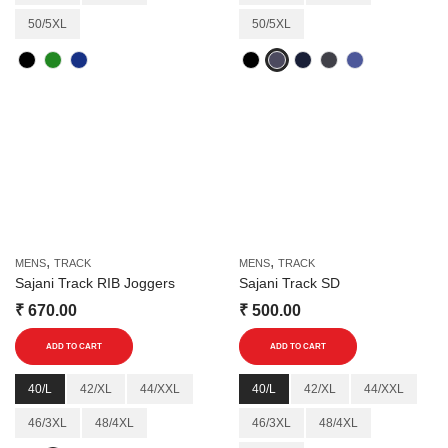
variants.
variants.
50/5XL
50/5XL
The
The
options
options
may
may
be
be
chosen
chosen
on
on
the
the
product
product
page
page
,
,
MENS
TRACK
MENS
TRACK
Sajani Track RIB Joggers
Sajani Track SD
₹
670.00
₹
500.00
This
This
ADD TO CART
ADD TO CART
product
product
has
has
40/L
42/XL
44/XXL
40/L
42/XL
44/XXL
multiple
multiple
46/3XL
48/4XL
46/3XL
48/4XL
variants.
variants.