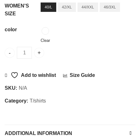
WOMEN'S
40/L
42/XL
44/XXL
46/3XL
SIZE
color
Clear
Women O.S T-SHIRT Cream quantity
Add to wishlist
Size Guide
SKU:
N/A
Category:
T/shirts
ADDITIONAL INFORMATION