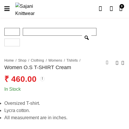
0
Home
Shop
Clothing
Womens
T/shirts
Women O.S T-SHIRT Cream
₹
460.00
In Stock
Oversized T-shirt.
Lycra cotton.
All measurement are in inches.