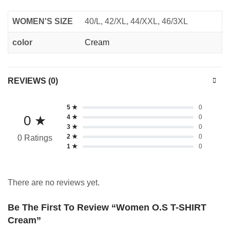
WOMEN'S SIZE
40/L, 42/XL, 44/XXL, 46/3XL
color
Cream
REVIEWS (0)
5 ★
0
0 ★
4 ★
0
3 ★
0
2 ★
0
0 Ratings
1 ★
0
There are no reviews yet.
Be The First To Review “Women O.S T-SHIRT
Cream”