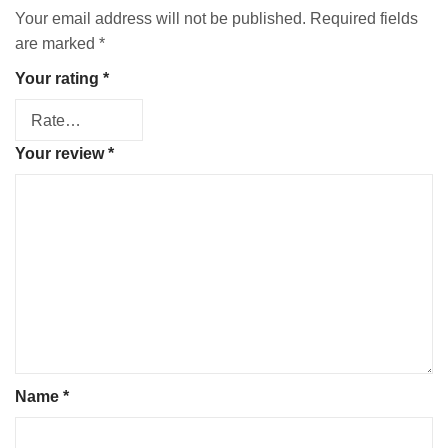
Your email address will not be published.
Required fields
are marked
*
Your rating
*
Your review
*
Name
*