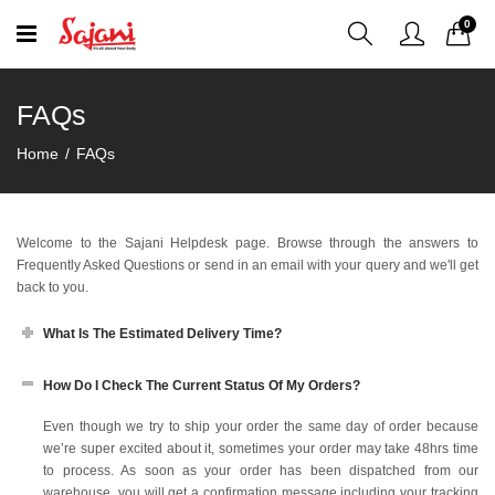
0
FAQs
Home
FAQs
Welcome to the Sajani Helpdesk page. Browse through the answers to
Frequently Asked Questions or send in an email with your query and we'll get
back to you.
What Is The Estimated Delivery Time?
How Do I Check The Current Status Of My Orders?
Even though we try to ship your order the same day of order because
we’re super excited about it, sometimes your order may take 48hrs time
to process. As soon as your order has been dispatched from our
warehouse, you will get a confirmation message including your tracking