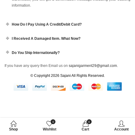
information.
How Do I Pay Using A Credit/debit Card?
I Received A Damaged Item. What Now?
Do You Ship Internationally?
If you have any query then Email us on
sajanigarment29@gmail.com.
© Copyright 2026
Sajani
All Rights Reserved.
0
0
Shop
Wishlist
Cart
Account