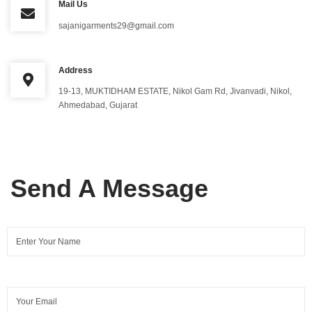
Mail Us
sajanigarments29@gmail.com
Address
19-13, MUKTIDHAM ESTATE, Nikol Gam Rd, Jivanvadi, Nikol,
Ahmedabad, Gujarat
Send A Message