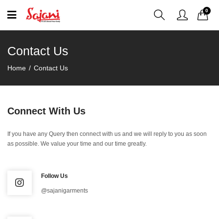
0
Contact Us
Home
Contact Us
Connect With Us
If you have any Query then connect with us and we will reply to you as soon
as possible. We value your time and our time greatly.
Follow Us
@sajanigarments