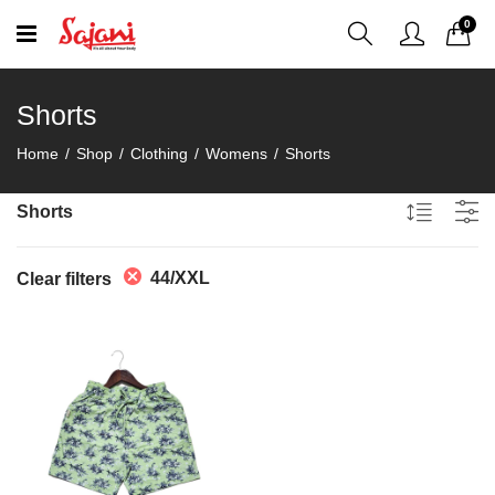
0
Shorts
Home
Shop
Clothing
Womens
Shorts
Shorts
44/XXL
Clear filters