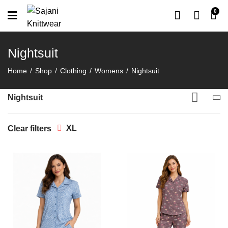
0
Nightsuit
Home
Shop
Clothing
Womens
Nightsuit
Nightsuit
XL
Clear filters