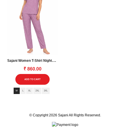
the
the
product
product
page
page
S
Ajani Women T-Shirt Nightsuite
₹
860.00
This
ADD TO CART
product
M
L
XL
2XL
3XL
has
multiple
variants.
The
© Copyright 2026
Sajani
All Rights Reserved.
options
may