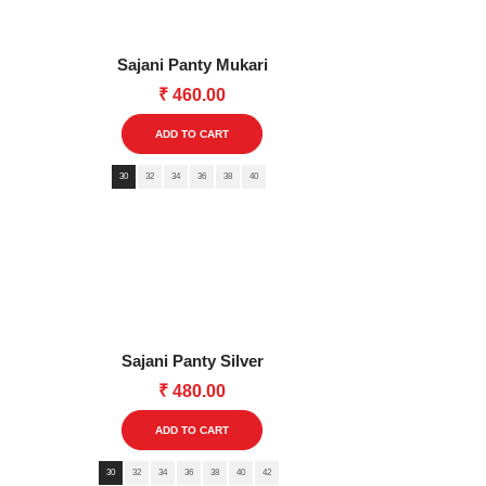
Sajani Panty Mukari
₹
460.00
This
ADD TO CART
product
30
32
34
36
38
40
has
multiple
variants.
The
options
may
be
Sajani Panty Silver
chosen
₹
480.00
on
This
the
ADD TO CART
product
product
30
32
34
36
38
40
has
42
page