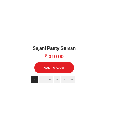
multiple
variants.
The
options
may
be
Sajani Panty Suman
chosen
₹
310.00
on
This
the
ADD TO CART
product
product
30
32
34
36
38
40
has
page
multiple
variants.
The
options
may
be
chosen