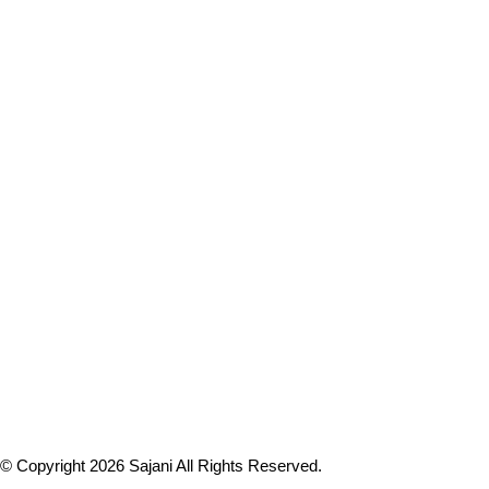
© Copyright 2026
Sajani
All Rights Reserved.